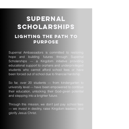
Supernal
Scholarships
Lighting the Path to
Purpose
Supernal Ambassadors is committed to restoring
hope and building futures through Supernal
Scholarships — a Kingdom initiative providing
educational support to orphans and underprivileged
students who cannot afford school fees or have
been forced out of school due to financial hardship.
So far, over 20 students — from kindergarten to
university level — have been empowered to continue
their education, unlocking their God-given potential
and stepping into a brighter future.
Through this mission, we don’t just pay school fees
— we invest in destiny, raise Kingdom leaders, and
glorify Jesus Christ.