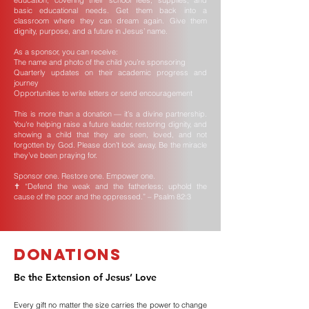
education, covering their school fees, supplies, and
basic educational needs. Get them back into a
classroom where they can dream again. Give them
dignity, purpose, and a future in Jesus’ name.
As a sponsor, you can receive:
The name and photo of the child you’re sponsoring
Quarterly updates on their academic progress and
journey
Opportunities to write letters or send encouragement
This is more than a donation — it’s a divine partnership.
You're helping raise a future leader, restoring dignity, and
showing a child that they are seen, loved, and not
forgotten by God. Please don’t look away. Be the miracle
they’ve been praying for.
Sponsor one. Restore one. Empower one.
✝️ “Defend the weak and the fatherless; uphold the
cause of the poor and the oppressed.” – Psalm 82:3
Donations
Be the Extension of Jesus’ Love
Every gift no matter the size carries the power to change