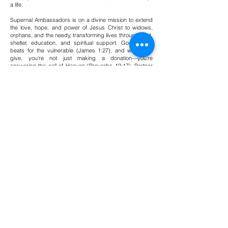
a life.
Supernal Ambassadors is on a divine mission to extend
the love, hope, and power of Jesus Christ to widows,
orphans, and the needy, transforming lives through food,
shelter, education, and spiritual support. God's heart
beats for the vulnerable (James 1:27), and when you
give, you’re not just making a donation—you’re
answering the call of Heaven (Proverbs 19:17). Partner
with us today and be a vessel of God’s love, knowing
that every gift—no matter the size—carries the power to
change a life!
Donate
supernal
ambassadors