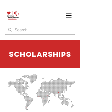
Scholarships