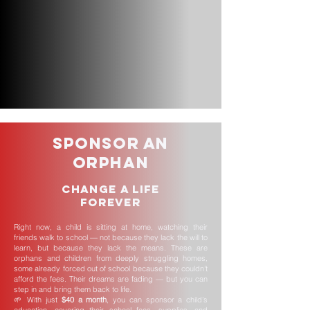
Sponsor an
Orphan
Change a Life
Forever
Right now, a child is sitting at home, watching their
friends walk to school — not because they lack the will to
learn, but because they lack the means. These are
orphans and children from deeply struggling homes,
some already forced out of school because they couldn’t
afford the fees. Their dreams are fading — but you can
step in and bring them back to life.
🌱 With just
$40 a month
, you can sponsor a child’s